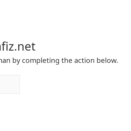
iz.net
an by completing the action below.