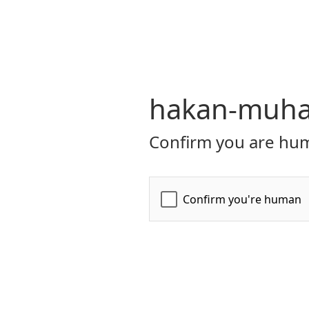
hakan-muhaf
Confirm you are hum