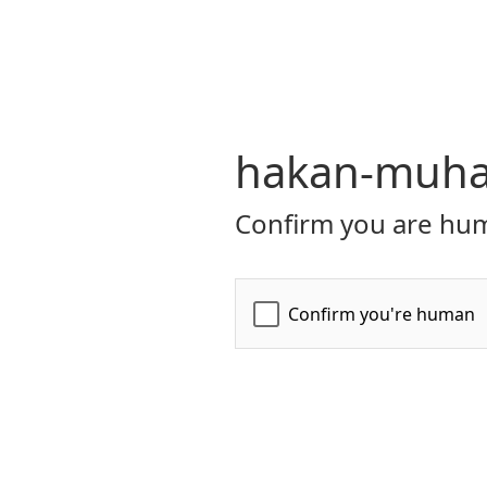
hakan-muhaf
Confirm you are hum