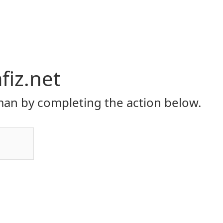
iz.net
an by completing the action below.